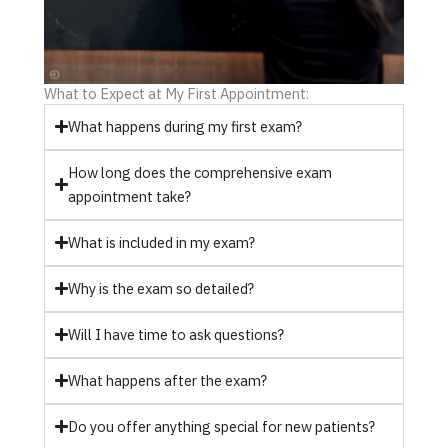
What to Expect at My First Appointment:
What happens during my first exam?
How long does the comprehensive exam
appointment take?
What is included in my exam?
Why is the exam so detailed?
Will I have time to ask questions?
What happens after the exam?
Do you offer anything special for new patients?