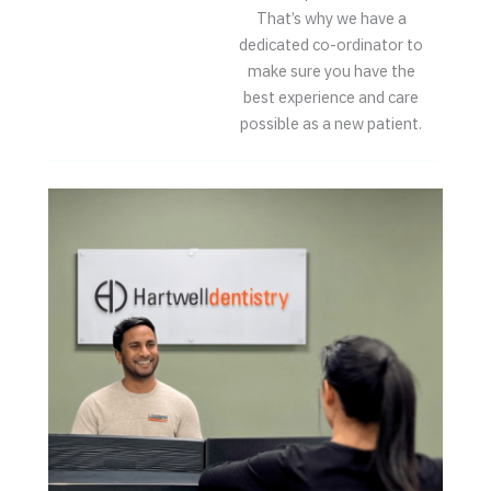
That’s why we have a
dedicated co-ordinator to
make sure you have the
best experience and care
possible as a new patient.