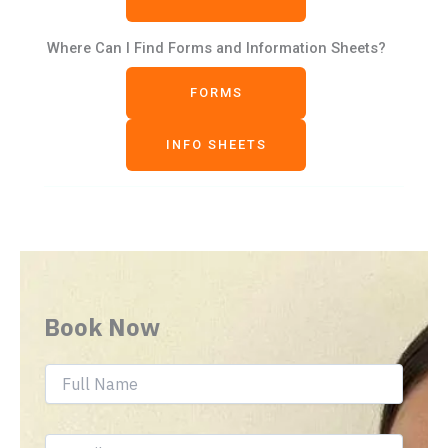
Where Can I Find Forms and Information Sheets?
FORMS
INFO SHEETS
Book Now
F
u
l
l
E