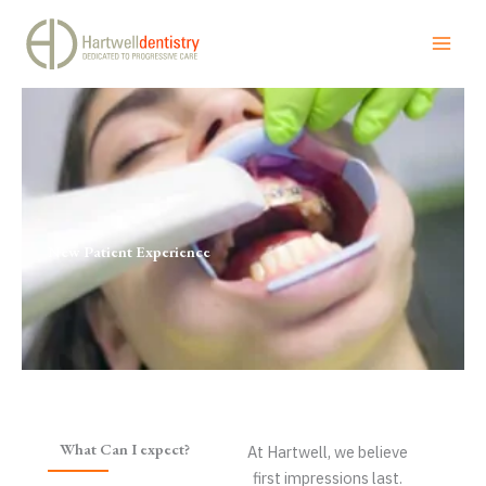
New Patient Experience
Skip
to
content
New Patient Experience
What Can I expect?
At Hartwell, we believe
first impressions last.