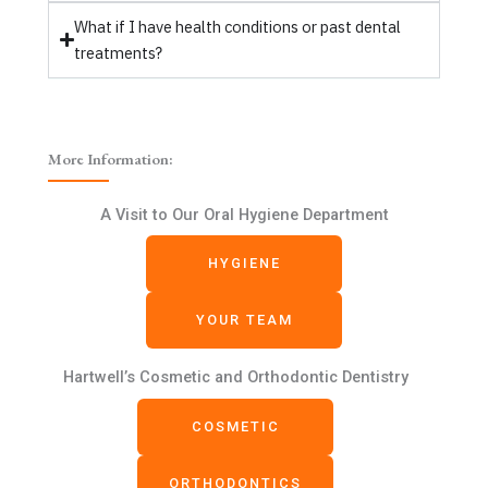
What if I have health conditions or past dental
treatments?
More Information:
A Visit to Our Oral Hygiene Department
HYGIENE
YOUR TEAM
Hartwell’s Cosmetic and Orthodontic Dentistry
COSMETIC
ORTHODONTICS