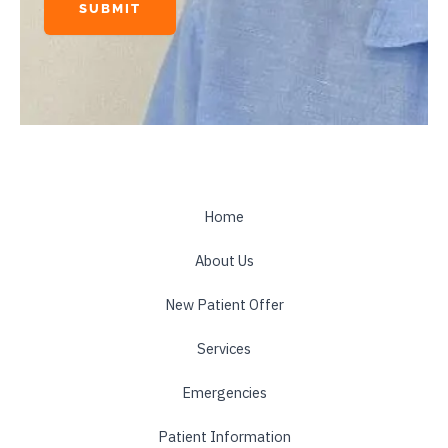
SUBMIT
A
l
t
e
r
n
a
t
Home
i
About Us
v
e
New Patient Offer
:
Services
Emergencies
Patient Information